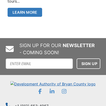
tours...
LEARN MORE
SIGN UP FOR OUR
NEWSLETTER
- COMING SOON!
Subscribe to our mailing list
Facebook
LinkedIn
Instagram
+1 (912) 653-4967