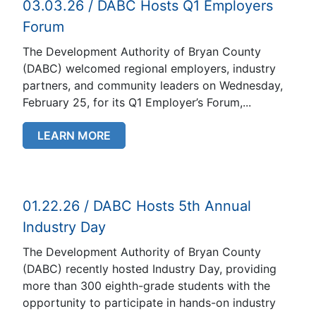
03.03.26 / DABC Hosts Q1 Employers
Forum
The Development Authority of Bryan County
(DABC) welcomed regional employers, industry
partners, and community leaders on Wednesday,
February 25, for its Q1 Employer’s Forum,...
LEARN MORE
01.22.26 / DABC Hosts 5th Annual
Industry Day
The Development Authority of Bryan County
(DABC) recently hosted Industry Day, providing
more than 300 eighth-grade students with the
opportunity to participate in hands-on industry