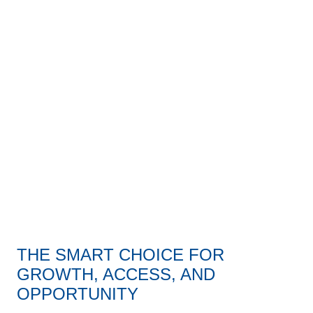
daniel defense building aerial
THE SMART CHOICE FOR
GROWTH, ACCESS, AND
OPPORTUNITY