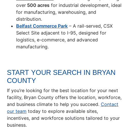
over
500 acres
for industrial development, ideal
for manufacturing, warehousing, and
distribution.
Belfast Commerce Park
– A rail-served, CSX
Select Site adjacent to I-95, designed for
logistics, e-commerce, and advanced
manufacturing.
START YOUR SEARCH IN BRYAN
COUNTY
If you’re looking for the best location for your next
facility, Bryan County offers the location, workforce,
and business climate to help you succeed.
Contact
our team
today to explore available sites,
incentives, and workforce solutions tailored to your
business.