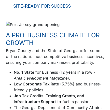
SITE-READY FOR SUCCESS
A PRO-BUSINESS CLIMATE FOR
GROWTH
Bryan County and the State of Georgia offer some
of the nation’s most competitive business incentives,
ensuring your company maximizes profitability.
No. 1 State
for Business (12 years in a row -
Area Development Magazine
).
Low Corporate Tax Rate
(5.75%) and business-
friendly policies.
Job Tax Credits, Training Grants, and
Infrastructure Support
to fuel expansion.
The Georgia Department of Community Affairs