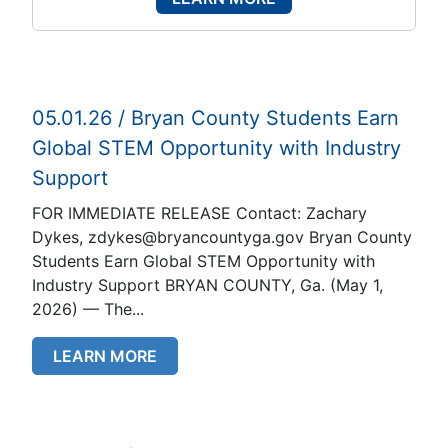
05.01.26 / Bryan County Students Earn
Global STEM Opportunity with Industry
Support
FOR IMMEDIATE RELEASE Contact: Zachary
Dykes, zdykes@bryancountyga.gov Bryan County
Students Earn Global STEM Opportunity with
Industry Support BRYAN COUNTY, Ga. (May 1,
2026) — The...
LEARN MORE