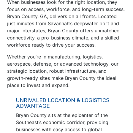
When businesses look for the right location, they
focus on access, workforce, and long-term success.
Bryan County, GA, delivers on all fronts. Located
just minutes from Savannah’s deepwater port and
major interstates, Bryan County offers unmatched
connectivity, a pro-business climate, and a skilled
workforce ready to drive your success.
Whether you’re in manufacturing, logistics,
aerospace, defense, or advanced technology, our
strategic location, robust infrastructure, and
growth-ready sites make Bryan County the ideal
place to invest and expand.
UNRIVALED LOCATION & LOGISTICS
ADVANTAGE
Bryan County sits at the epicenter of the
Southeast’s economic corridor, providing
businesses with easy access to global