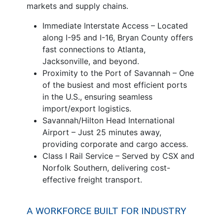
markets and supply chains.
Immediate Interstate Access – Located
along I-95 and I-16, Bryan County offers
fast connections to Atlanta,
Jacksonville, and beyond.
Proximity to the Port of Savannah – One
of the busiest and most efficient ports
in the U.S., ensuring seamless
import/export logistics.
Savannah/Hilton Head International
Airport – Just 25 minutes away,
providing corporate and cargo access.
Class I Rail Service – Served by CSX and
Norfolk Southern, delivering cost-
effective freight transport.
A WORKFORCE BUILT FOR INDUSTRY