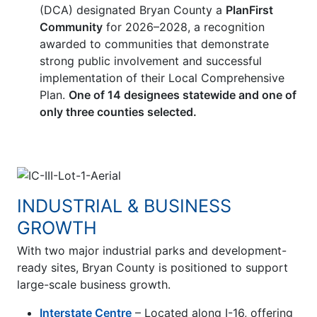
(DCA) designated Bryan County a
PlanFirst
Community
for 2026–2028, a recognition
awarded to communities that demonstrate
strong public involvement and successful
implementation of their Local Comprehensive
Plan.
One of 14 designees statewide and one of
only three counties selected.
INDUSTRIAL & BUSINESS
GROWTH
With two major industrial parks and development-
ready sites, Bryan County is positioned to support
large-scale business growth.
Interstate Centre
– Located along I-16, offering