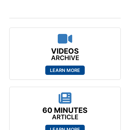
Video ico
VIDEOS
ARCHIVE
LEARN MORE
News ico
60 MINUTES
ARTICLE
LEARN MORE