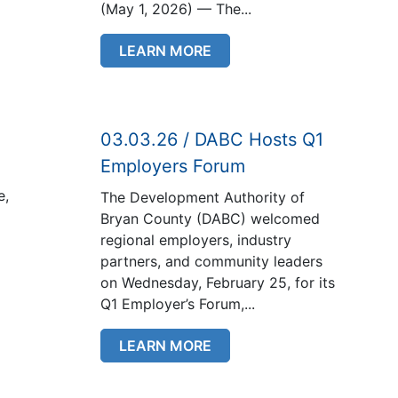
(May 1, 2026) — The...
LEARN MORE
03.03.26 / DABC Hosts Q1
Employers Forum
e,
The Development Authority of
Bryan County (DABC) welcomed
regional employers, industry
partners, and community leaders
on Wednesday, February 25, for its
Q1 Employer’s Forum,...
LEARN MORE