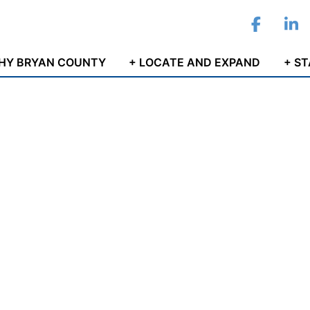
Facebo
Li
HY BRYAN COUNTY
+ LOCATE AND EXPAND
+ S