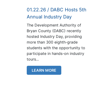
01.22.26 / DABC Hosts 5th
Annual Industry Day
The Development Authority of
Bryan County (DABC) recently
hosted Industry Day, providing
more than 300 eighth-grade
students with the opportunity to
participate in hands-on industry
tours...
LEARN MORE