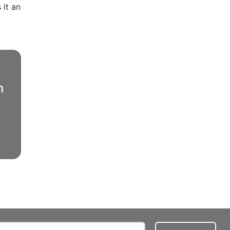
 it an
n