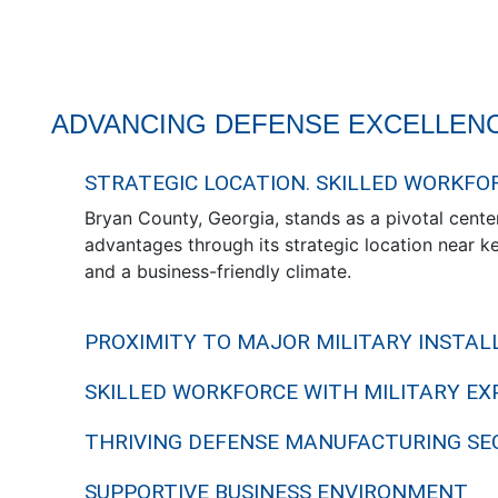
ADVANCING DEFENSE EXCELLENC
STRATEGIC LOCATION. SKILLED WORKFO
Bryan County, Georgia, stands as a pivotal center
advantages through its strategic location near key
and a business-friendly climate.
PROXIMITY TO MAJOR MILITARY INSTAL
SKILLED WORKFORCE WITH MILITARY EX
THRIVING DEFENSE MANUFACTURING SE
SUPPORTIVE BUSINESS ENVIRONMENT