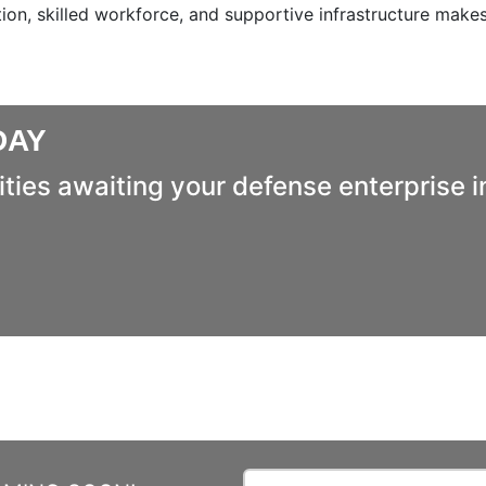
ion, skilled workforce, and supportive infrastructure makes
DAY
ties awaiting your defense enterprise i