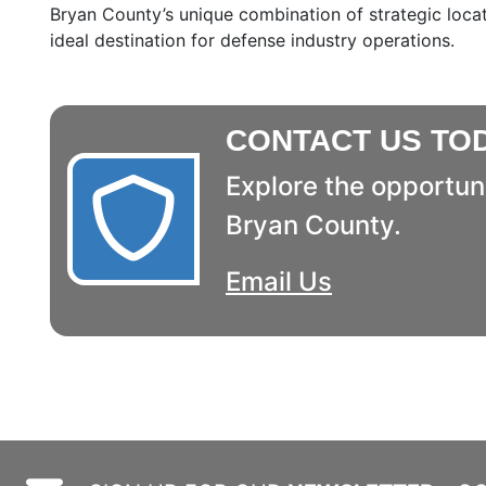
Bryan County’s unique combination of strategic locat
ideal destination for defense industry operations.
CONTACT US TO
Explore the opportuni
Bryan County.
Email Us