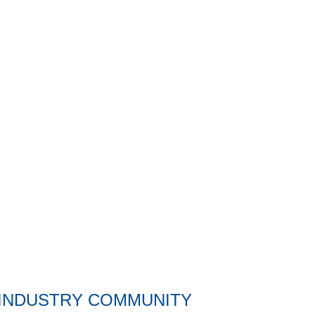
C and H Precision groundbreaking
 INDUSTRY COMMUNITY