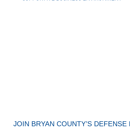
Fort Sumter color guard
JOIN BRYAN COUNTY’S DEFENSE