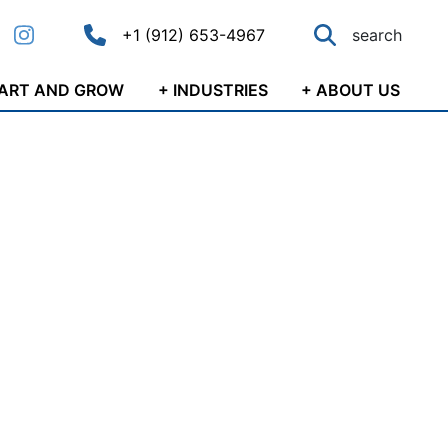
+1 (912) 653-4967
search
ok
nkedIn
Instagram
Call main phone number
Search
TART AND GROW
+ INDUSTRIES
+ ABOUT US