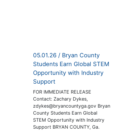
05.01.26 / Bryan County
Students Earn Global STEM
Opportunity with Industry
Support
FOR IMMEDIATE RELEASE
Contact: Zachary Dykes,
zdykes@bryancountyga.gov Bryan
County Students Earn Global
STEM Opportunity with Industry
Support BRYAN COUNTY, Ga.