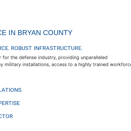
E IN BRYAN COUNTY
RCE. ROBUST INFRASTRUCTURE.
 for the defense industry, providing unparalleled
 military installations, access to a highly trained workforc
LATIONS
PERTISE
CTOR