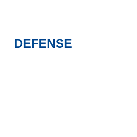
DEFENSE
Daniel-Defense-aerial-with-flags