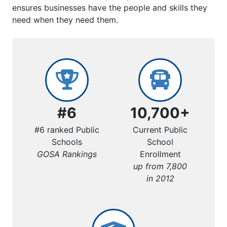
ensures businesses have the people and skills they
need when they need them.
#6
10,700+
#6 ranked Public
Current Public
Schools
School
GOSA Rankings
Enrollment
up from 7,800
in 2012