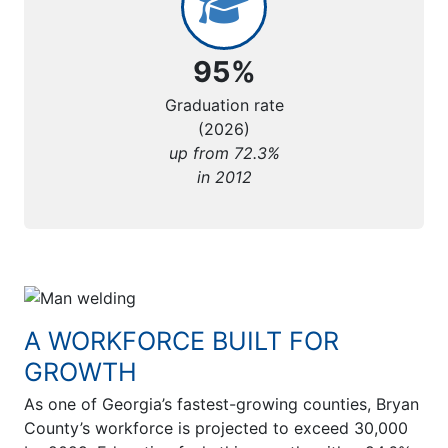
95%
Graduation rate
(2026)
up from 72.3%
in 2012
A WORKFORCE BUILT FOR
GROWTH
As one of Georgia’s fastest-growing counties, Bryan
County’s workforce is projected to exceed 30,000