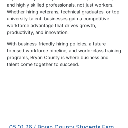
and highly skilled professionals, not just workers.
Whether hiring veterans, technical graduates, or top
university talent, businesses gain a competitive
workforce advantage that drives growth,
productivity, and innovation.
With business-friendly hiring policies, a future-
focused workforce pipeline, and world-class training
programs, Bryan County is where business and
talent come together to succeed.
05.01.26 / Bryan County Students Earn