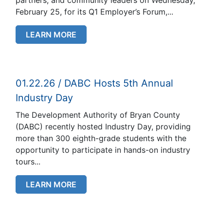
February 25, for its Q1 Employer’s Forum,...
LEARN MORE
01.22.26 / DABC Hosts 5th Annual
Industry Day
The Development Authority of Bryan County
(DABC) recently hosted Industry Day, providing
more than 300 eighth-grade students with the
opportunity to participate in hands-on industry
tours...
LEARN MORE