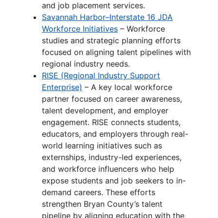
and job placement services.
Savannah Harbor–Interstate 16 JDA
Workforce Initiatives
– Workforce
studies and strategic planning efforts
focused on aligning talent pipelines with
regional industry needs.
RISE (Regional Industry Support
Enterprise)
– A key local workforce
partner focused on career awareness,
talent development, and employer
engagement. RISE connects students,
educators, and employers through real-
world learning initiatives such as
externships, industry-led experiences,
and workforce influencers who help
expose students and job seekers to in-
demand careers. These efforts
strengthen Bryan County’s talent
pipeline by aligning education with the