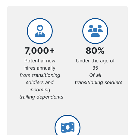
7,000+
80%
Potential new
Under the age of
hires annually
35
from transitioning
Of all
soldiers and
transitioning soldiers
incoming
trailing dependents