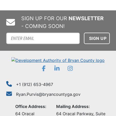
SIGN UP FOR OUR
NEWSLETTER
- COMING SOON!
Subscribe to our mailing list
Facebook
LinkedIn
Instagram
+1 (912) 653-4967
Ryan.Purvis@bryancountyga.gov
Office Address:
Mailing Address:
64 Oracal
64 Oracal Parkway, Suite