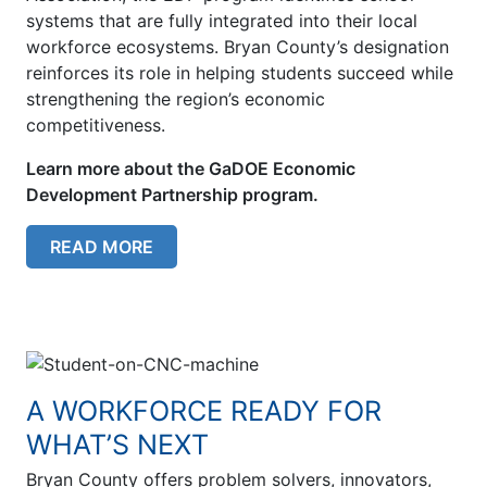
systems that are fully integrated into their local
workforce ecosystems. Bryan County’s designation
reinforces its role in helping students succeed while
strengthening the region’s economic
competitiveness.
Learn more about the GaDOE Economic
Development Partnership program.
READ MORE
A WORKFORCE READY FOR
WHAT’S NEXT
Bryan County offers problem solvers, innovators,