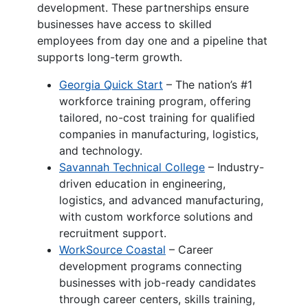
development. These partnerships ensure
businesses have access to skilled
employees from day one and a pipeline that
supports long-term growth.
Georgia Quick Start
– The nation’s #1
workforce training program, offering
tailored, no-cost training for qualified
companies in manufacturing, logistics,
and technology.
Savannah Technical College
– Industry-
driven education in engineering,
logistics, and advanced manufacturing,
with custom workforce solutions and
recruitment support.
WorkSource Coastal
– Career
development programs connecting
businesses with job-ready candidates
through career centers, skills training,