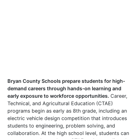
Bryan County Schools prepare students for high-
demand careers through hands-on learning and
early exposure to workforce opportunities.
Career,
Technical, and Agricultural Education (CTAE)
programs begin as early as 8th grade, including an
electric vehicle design competition that introduces
students to engineering, problem solving, and
collaboration. At the high school level, students can