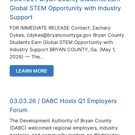
Global STEM Opportunity with Industry
Support
FOR IMMEDIATE RELEASE Contact: Zachary
Dykes, zdykes@bryancountyga.gov Bryan County
Students Earn Global STEM Opportunity with
Industry Support BRYAN COUNTY, Ga. (May 1,
2026) — The...
LEARN MORE
03.03.26 / DABC Hosts Q1 Employers
Forum
The Development Authority of Bryan County
(DABC) welcomed regional employers, industry
partners, and community leaders on Wednesday,