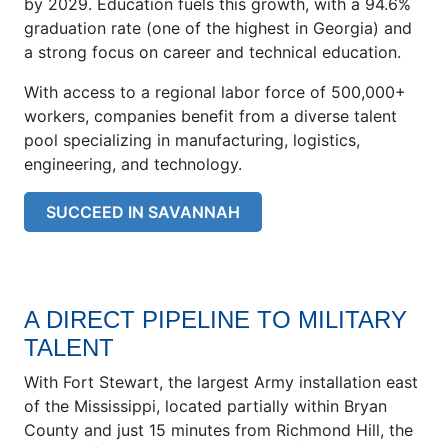
by 2029. Education fuels this growth, with a 94.6%
graduation rate (one of the highest in Georgia) and
a strong focus on career and technical education.
With access to a regional labor force of 500,000+
workers, companies benefit from a diverse talent
pool specializing in manufacturing, logistics,
engineering, and technology.
SUCCEED IN SAVANNAH
A DIRECT PIPELINE TO MILITARY
TALENT
With Fort Stewart, the largest Army installation east
of the Mississippi, located partially within Bryan
County and just 15 minutes from Richmond Hill, the