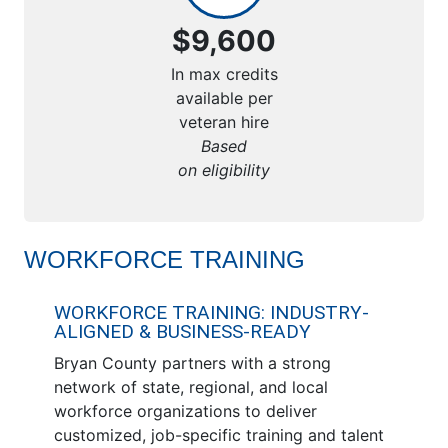
$9,600
In max credits
available per
veteran hire
Based
on eligibility
WORKFORCE TRAINING
WORKFORCE TRAINING: INDUSTRY-
ALIGNED & BUSINESS-READY
Bryan County partners with a strong
network of state, regional, and local
workforce organizations to deliver
customized, job-specific training and talent