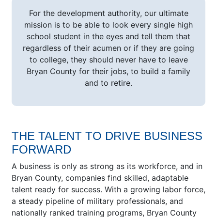
For the development authority, our ultimate
mission is to be able to look every single high
school student in the eyes and tell them that
regardless of their acumen or if they are going
to college, they should never have to leave
Bryan County for their jobs, to build a family
and to retire.
THE TALENT TO DRIVE BUSINESS
FORWARD
A business is only as strong as its workforce, and in
Bryan County, companies find skilled, adaptable
talent ready for success. With a growing labor force,
a steady pipeline of military professionals, and
nationally ranked training programs, Bryan County