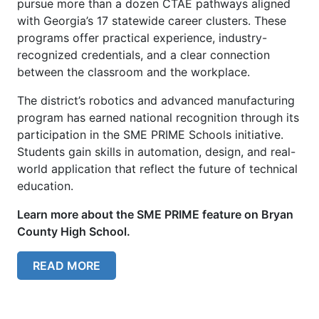
pursue more than a dozen CTAE pathways aligned
with Georgia’s 17 statewide career clusters. These
programs offer practical experience, industry-
recognized credentials, and a clear connection
between the classroom and the workplace.
The district’s robotics and advanced manufacturing
program has earned national recognition through its
participation in the SME PRIME Schools initiative.
Students gain skills in automation, design, and real-
world application that reflect the future of technical
education.
Learn more about the SME PRIME feature on Bryan
County High School.
READ MORE