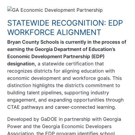
STATEWIDE RECOGNITION: EDP
WORKFORCE ALIGNMENT
Bryan County Schools is currently in the process of
earning the Georgia Department of Education’s
Economic Development Partnership (EDP)
designation,
a statewide certification that
recognizes districts for aligning education with
economic development and workforce goals. This
distinction highlights the district’s commitment to
building talent pipelines, supporting industry
engagement, and expanding opportunities through
CTAE pathways and career-connected learning.
Developed by GaDOE in partnership with Georgia
Power and the Georgia Economic Developers
Association, the EDP program identifies school