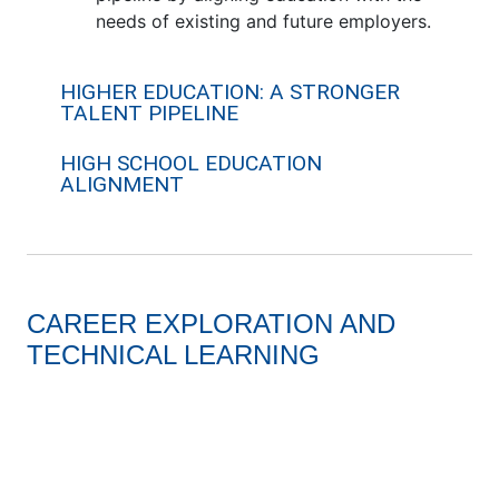
needs of existing and future employers.
HIGHER EDUCATION: A STRONGER
TALENT PIPELINE
HIGH SCHOOL EDUCATION
ALIGNMENT
CAREER EXPLORATION AND
TECHNICAL LEARNING
BCS Robotics Program
8th Grade EV car competitio