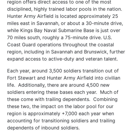
region offers direct access to one of the most
disciplined, highly trained labor pools in the nation.
Hunter Army Airfield is located approximately 25
miles east in Savannah, or about a 30-minute drive,
while Kings Bay Naval Submarine Base is just over
70 miles south, roughly a 75-minute drive. U.S.
Coast Guard operations throughout the coastal
region, including in Savannah and Brunswick, further
expand access to active-duty and veteran talent.
Each year, around 3,500 soldiers transition out of
Fort Stewart and Hunter Army Airfield into civilian
life. Additionally, there are around 4,500 new
soldiers entering these bases each year. Much of
these come with trailing dependents. Combining
these two, the impact on the labor pool for our
region is approximately +7,000 each year when
accounting for transitioning soldiers and trailing
dependents of inbound soldiers.