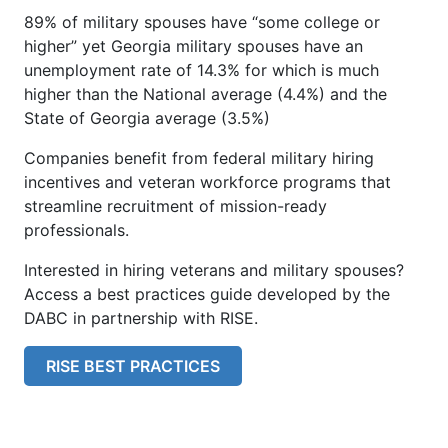
89% of military spouses have “some college or
higher” yet Georgia military spouses have an
unemployment rate of 14.3% for which is much
higher than the National average (4.4%) and the
State of Georgia average (3.5%)
Companies benefit from federal military hiring
incentives and veteran workforce programs that
streamline recruitment of mission-ready
professionals.
Interested in hiring veterans and military spouses?
Access a best practices guide developed by the
DABC in partnership with RISE.
RISE BEST PRACTICES